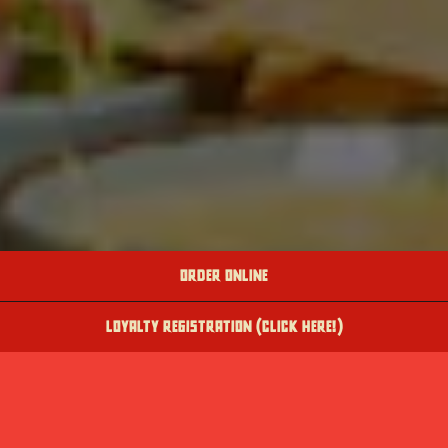
ORDER ONLINE
LOYALTY REGISTRATION (CLICK HERE!)