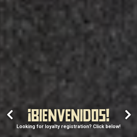
¡BIENVENIDOS!
Previous Slide
Next
Looking for loyalty registration? Click below!