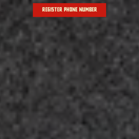
REGISTER PHONE NUMBER