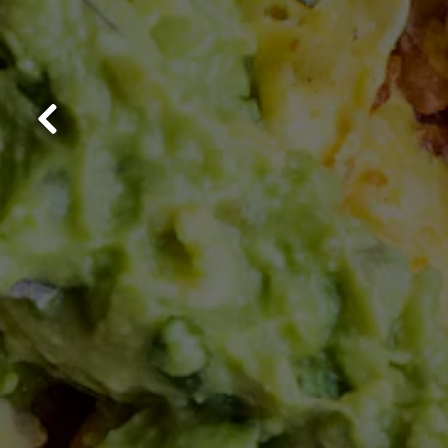
Previous Slide