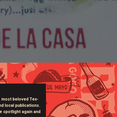
 most beloved Tex-
d local publications.
e spotlight again and