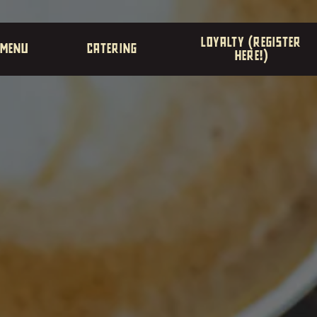
The image gallery carousel di
LOYALTY (REGISTER
MENU
CATERING
HERE!)