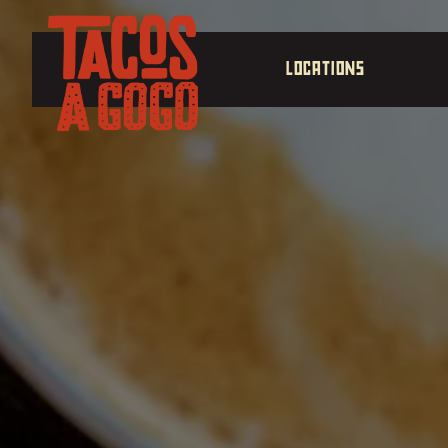
Main content starts here, tab to start navigating
LOCATIONS