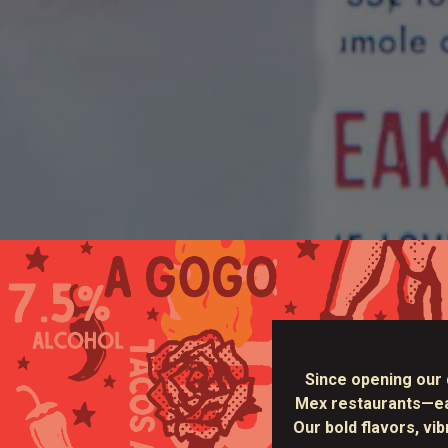
Since opening our 
Mex restaurants—earn
Our bold flavors, vi