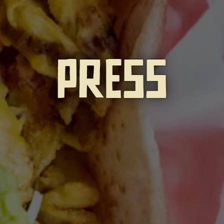
PRESS