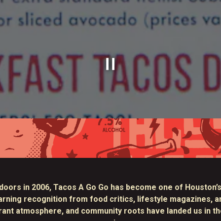
Slide 1 of 2
Slide 2 of 2
doors in 2006,
Tacos A Go Go
has become one of Houston’s
ing recognition from food critics, lifestyle magazines, an
brant atmosphere, and community roots have landed us in th